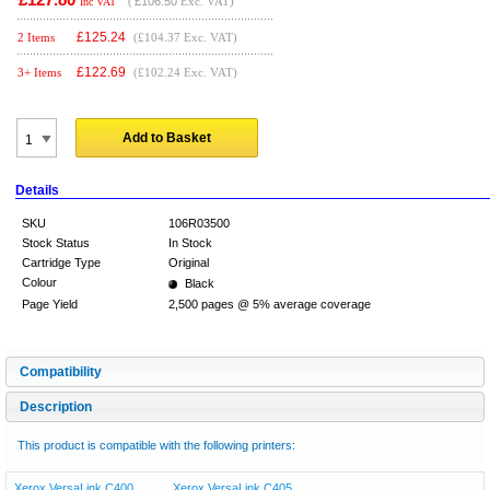
(
£106.50
Exc. VAT)
Inc VAT
£
125.24
2 Items
(£104.37 Exc. VAT)
£
122.69
3+ Items
(£102.24 Exc. VAT)
Add to Basket
Details
SKU
106R03500
Stock Status
In Stock
Cartridge Type
Original
Colour
Black
Page Yield
2,500 pages @ 5% average coverage
Compatibility
Description
This product is compatible with the following printers:
Xerox VersaLink C400
Xerox VersaLink C405