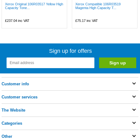
Xerox Original 106R03517 Yellow High
Xerox Compatible 106R03519
Capacity Tone...
Magenta High Capacity T...
£237.04
inc VAT
£75.17
inc VAT
Sign up for offers
Customer info
Customer services
The Website
Categories
Other