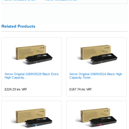
Related Products
Xerox Original 106R03528 Black Extra
Xerox Original 106R03516 Black High
High Capacity...
Capacity Toner...
£224.23
inc VAT
£167.74
inc VAT