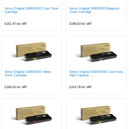
Xerox Original 106R03502 Cyan Toner
Xerox Original 106R03503 Magenta
Cartridge
Toner Cartridge
£161.47
inc VAT
£166.63
inc VAT
Xerox Original 106R03501 Yellow
Xerox Original 106R03530 Cyan Extra
Toner Cartridge
High Capacity ...
£166.63
inc VAT
£314.76
inc VAT