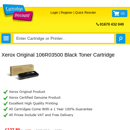
Login
|
Register
|
Quick Reorder
(
0
)
01670 432 040
FREE UK DELIVERY
Xerox Original 106R03500 Black Toner Cartridge
£127.80