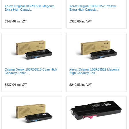
Xerox Original 106R03531 Magenta
Xerox Original 106R03529 Yellow
Extra High Capaci...
Extra High Capacit...
£347.46
inc VAT
£320.66
inc VAT
Original Xerox 106R03518 Cyan High
Xerox Original 106R03519 Magenta
Capacity Toner ...
High Capacity Ton...
£237.04
inc VAT
£249.83
inc VAT