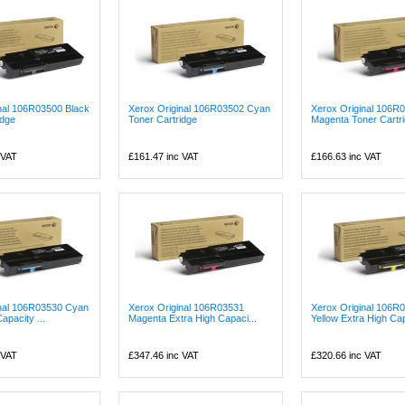
nal 106R03500 Black
Xerox Original 106R03502 Cyan
Xerox Original 106R
idge
Toner Cartridge
Magenta Toner Cartr
 VAT
£161.47
inc VAT
£166.63
inc VAT
inal 106R03530 Cyan
Xerox Original 106R03531
Xerox Original 106R
apacity ...
Magenta Extra High Capaci...
Yellow Extra High Cap
 VAT
£347.46
inc VAT
£320.66
inc VAT