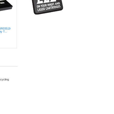
06R03519
y T...
cycling