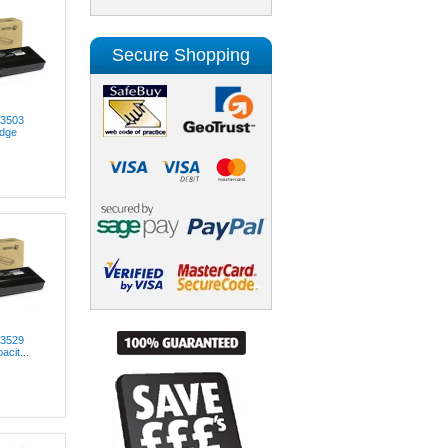
Secure Shopping
03503
idge
03529
acit...