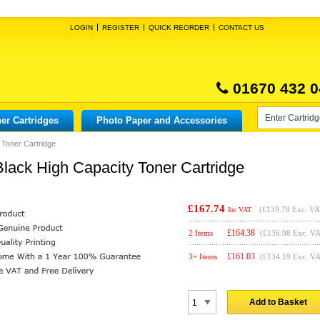
LOGIN
REGISTER
QUICK REORDER
CONTACT US
01670 432 0
er Cartridges
Photo Paper and Accessories
 Toner Cartridge
lack High Capacity Toner Cartridge
£167.74
(
£139.78
Exc. VA
Inc VAT
£
164.38
2 Items
(£136.98 Exc. V
£
161.03
3+ Items
(£134.19 Exc. V
Add to Basket