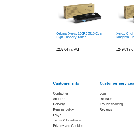
Original Xerox 106R03518 Cyan
Xerox Origi
High Capacity Toner ...
Magenta Hig
£237.04
inc VAT
£249.83
inc
Customer info
Customer services
Contact us
Login
About Us
Register
Delivery
Troubleshooting
Returns policy
Reviews
FAQs
Terms & Conditions
Privacy and Cookies