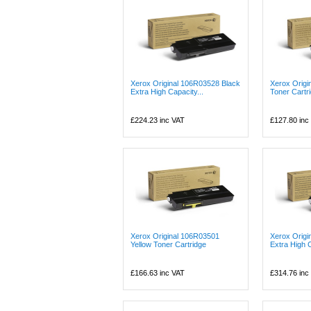
Xerox Original 106R03528 Black
Xerox Origi
Extra High Capacity...
Toner Cartr
£224.23
inc VAT
£127.80
inc
Xerox Original 106R03501
Xerox Orig
Yellow Toner Cartridge
Extra High C
£166.63
inc VAT
£314.76
inc