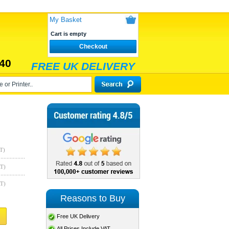
My Basket
Cart is empty
Checkout
40
FREE UK DELIVERY
T)
AT)
AT)
Reasons to Buy
Free UK Delivery
All Prices Include VAT