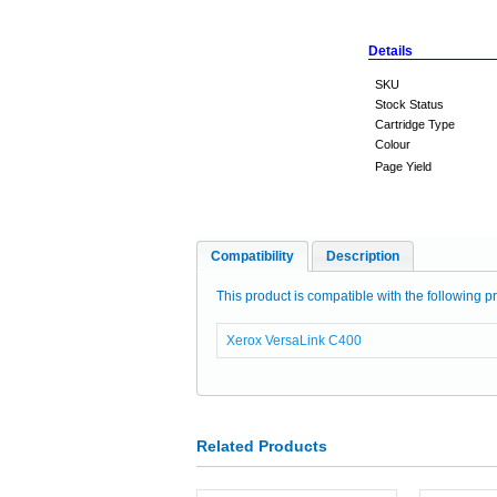
Details
SKU
Stock Status
Cartridge Type
Colour
Page Yield
Compatibility
Description
This product is compatible with the following pr
Xerox VersaLink C400
Related Products