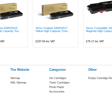
nal 106R03519
Xerox Original 106R03517
Xerox Compatible 1
h Capacity Ton...
Yellow High Capacity Tone...
Magenta High Capacit
 VAT
£237.04
inc VAT
£75.17
inc VAT
The Website
Categories
Other
Sitemap
Ink Cartridges
Empty Cartridge Re
XML Sitemap
Toner Cartridges
Photo Paper
Accessories