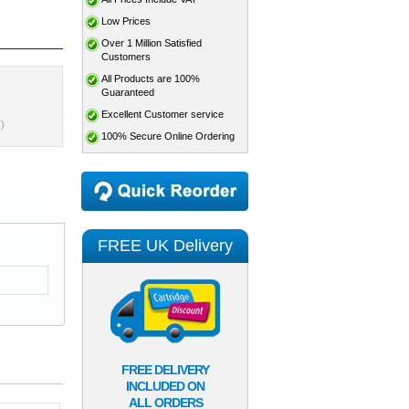
Low Prices
Over 1 Million Satisfied
Customers
All Products are 100%
Guaranteed
Excellent Customer service
)
100% Secure Online Ordering
FREE UK Delivery
FREE DELIVERY
INCLUDED ON
ALL ORDERS