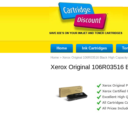
Home
Ink Cartridges
Ton
Home
>
Xerox Original 106R03516 Black High Capacity
Xerox Original 106R03516 B