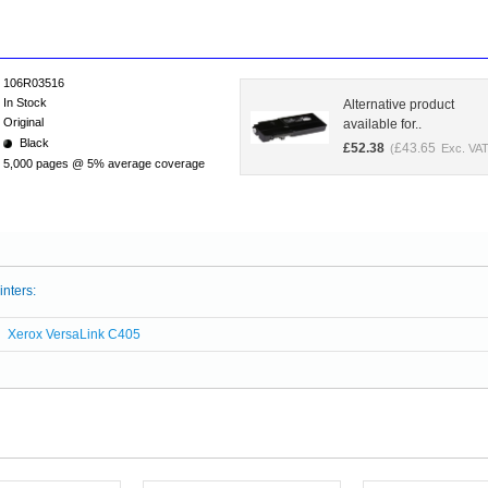
106R03516
In Stock
Alternative product
Original
available for..
Black
£
52.38
£
43.65
(
Exc. VAT
5,000 pages @ 5% average coverage
inters:
Xerox VersaLink C405