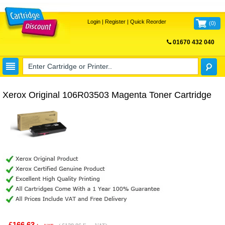
Login
|
Register
|
Quick Reorder
(
0
)
01670 432 040
FREE UK DELIVERY
Xerox Original 106R03503 Magenta Toner Cartridge
£166.63