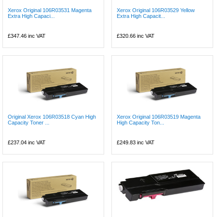
Xerox Original 106R03531 Magenta
Xerox Original 106R03529 Yellow
Extra High Capaci...
Extra High Capacit...
£347.46
inc VAT
£320.66
inc VAT
Original Xerox 106R03518 Cyan High
Xerox Original 106R03519 Magenta
Capacity Toner ...
High Capacity Ton...
£237.04
inc VAT
£249.83
inc VAT