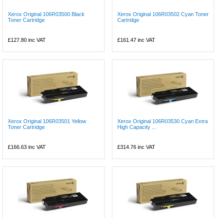
Xerox Original 106R03500 Black
Xerox Original 106R03502 Cyan Toner
Toner Cartridge
Cartridge
£127.80
inc VAT
£161.47
inc VAT
Xerox Original 106R03501 Yellow
Xerox Original 106R03530 Cyan Extra
Toner Cartridge
High Capacity ...
£166.63
inc VAT
£314.76
inc VAT