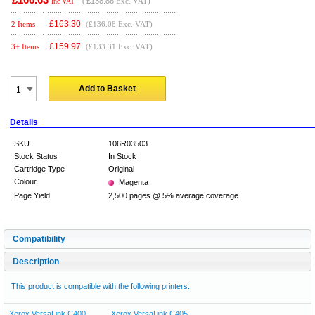
(
£138.86
Exc. VAT)
Inc VAT
£
163.30
2 Items
(£136.08 Exc. VAT)
£
159.97
3+ Items
(£133.31 Exc. VAT)
Add to Basket
Details
SKU
106R03503
Stock Status
In Stock
Cartridge Type
Original
Colour
Magenta
Page Yield
2,500 pages @ 5% average coverage
Compatibility
Description
This product is compatible with the following printers:
Xerox VersaLink C400
Xerox VersaLink C405