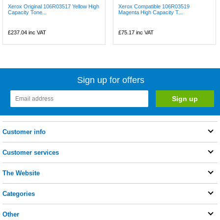
Xerox Original 106R03517 Yellow High
Xerox Compatible 106R03519
Capacity Tone...
Magenta High Capacity T...
£237.04
inc VAT
£75.17
inc VAT
Sign up for offers
Customer info
Customer services
The Website
Categories
Other