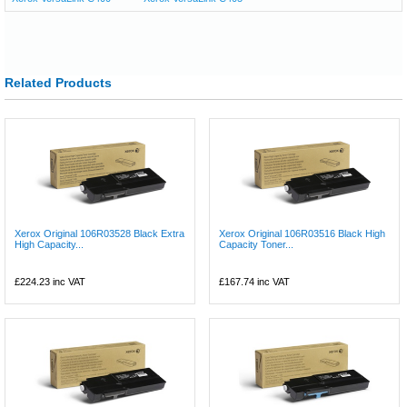
Related Products
Xerox Original 106R03528 Black Extra
Xerox Original 106R03516 Black High
High Capacity...
Capacity Toner...
£224.23
inc VAT
£167.74
inc VAT