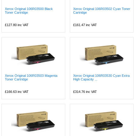
Xerox Original 106R03500 Black
Xerox Original 106R03502 Cyan Toner
Toner Cartridge
Cartridge
£127.80
inc VAT
£161.47
inc VAT
Xerox Original 106R03503 Magenta
Xerox Original 106R03530 Cyan Extra
Toner Cartridge
High Capacity ...
£166.63
inc VAT
£314.76
inc VAT