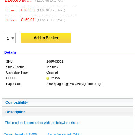
(
£138.86
Exc. VAT)
Inc VAT
£
163.30
2 Items
(£136.08 Exc. VAT)
£
159.97
3+ Items
(£133.31 Exc. VAT)
Add to Basket
Details
SKU
106R03501
Stock Status
In Stock
Cartridge Type
Original
Colour
Yellow
Page Yield
2,500 pages @ 5% average coverage
Compatibility
Description
This product is compatible with the following printers:
Xerox VersaLink C400
Xerox VersaLink C405