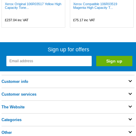
Xerox Original 106R03517 Yellow High
Xerox Compatible 106R03519
Capacity Tone...
Magenta High Capacity T...
£237.04
inc VAT
£75.17
inc VAT
Sign up for offers
Customer info
Customer services
The Website
Categories
Other