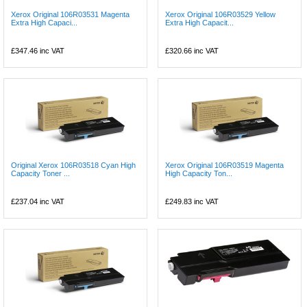
Xerox Original 106R03531 Magenta
Xerox Original 106R03529 Yellow
Extra High Capaci...
Extra High Capacit...
£347.46
inc VAT
£320.66
inc VAT
Original Xerox 106R03518 Cyan High
Xerox Original 106R03519 Magenta
Capacity Toner ...
High Capacity Ton...
£237.04
inc VAT
£249.83
inc VAT