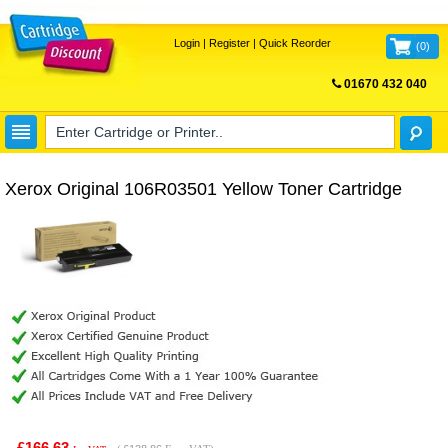
Login
|
Register
|
Quick Reorder
(
0
)
01670 432 040
FREE UK DELIVERY
Xerox Original 106R03501 Yellow Toner Cartridge
£166.63