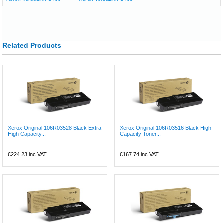
Related Products
Xerox Original 106R03528 Black Extra
Xerox Original 106R03516 Black High
High Capacity...
Capacity Toner...
£224.23
inc VAT
£167.74
inc VAT