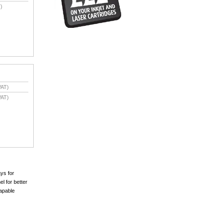
)
VAT)
VAT)
ays for
l for better
capable