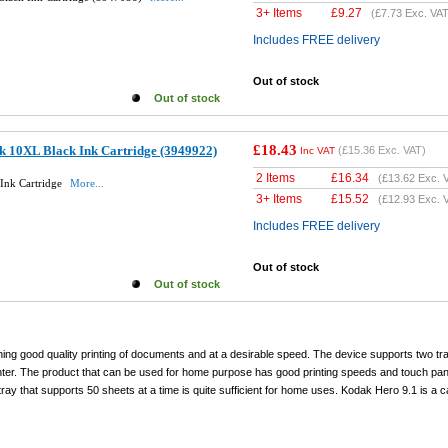
3+ Items
£
9.27
(
£7.73
Exc. VAT
Includes FREE delivery
Out of stock
Out of stock
£18.43
k 10XL Black Ink Cartridge (3949922)
(
£15.36
Exc. VAT)
Inc VAT
2 Items
£
16.34
(
£13.62
Exc. 
Ink Cartridge
More...
3+ Items
£
15.52
(
£12.93
Exc. 
Includes FREE delivery
Out of stock
Out of stock
ning good quality printing of documents and at a desirable speed. The device supports two tr
inter. The product that can be used for home purpose has good printing speeds and touch pane
y that supports 50 sheets at a time is quite sufficient for home uses. Kodak Hero 9.1 is a 