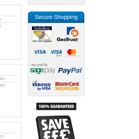
Secure Shopping
)
)
VAT)
VAT)
AT)