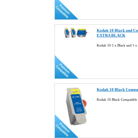
Kodak 10 Black and Co
EXTRA BLACK
Kodak 10 2 x Black and 1 x
Kodak 10 Black Compat
Kodak 10 Black Compatible 