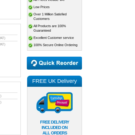
Low Prices
Over 1 Million Satisfied
Customers
All Products are 100%
Guaranteed
Excellent Customer service
VAT)
VAT)
100% Secure Online Ordering
FREE UK Delivery
)
)
FREE DELIVERY
INCLUDED ON
ALL ORDERS