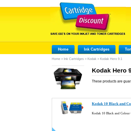
Home
Ink Cartridges
Ton
Home
>
Ink Cartridges
>
Kodak
>
Kodak Hero 9.1
Kodak Hero 9
These products are guar
Kodak 10 Black and Co
Kodak 10 Black and Colour 