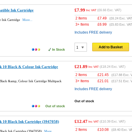
£7.99
tible Ink Cartridge
(
£6.66
Exc. VAT)
Inc VAT
2 Items
£
7.49
(
£6.24
Exc. VAT
 Ink Cartridge
More...
3+ Items
£
6.99
(
£5.83
Exc. VAT
Includes FREE delivery
Add to Basket
In Stock
£21.89
k 10 Black & Colour Ink Cartridge
(
£18.24
Exc. VAT)
Inc VAT
2 Items
£
21.45
(
£17.88
Exc. 
3+ Items
£
21.01
Black &amp; Colour Ink Cartridge Multipack
(
£17.51
Exc. 
Includes FREE delivery
Out of stock
Out of stock
£12.47
 10 Black Ink Cartridge (3947058)
(
£10.39
Exc. VAT)
Inc VAT
2 Items
£
10.08
(
£8.40
Exc. V
Black Ink Cartridge (3947058)
More...