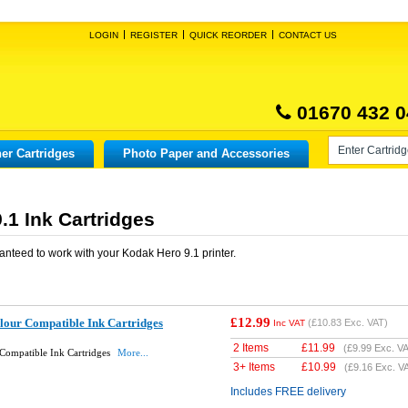
LOGIN
REGISTER
QUICK REORDER
CONTACT US
01670 432 0
er Cartridges
Photo Paper and Accessories
.1 Ink Cartridges
anteed to work with your
Kodak Hero 9.1
printer.
£12.99
lour Compatible Ink Cartridges
(
£10.83
Exc. VAT)
Inc VAT
2 Items
£
11.99
(
£9.99
Exc. VA
Compatible Ink Cartridges
More...
3+ Items
£
10.99
(
£9.16
Exc. V
Includes FREE delivery