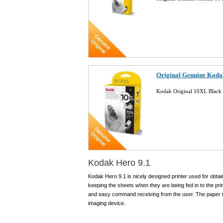
Original Genuine Koda
Kodak Original 10XL Black 
Kodak Hero 9.1
Kodak Hero 9.1 is nicely designed printer used for obtai
keeping the sheets when they are being fed in to the pr
and easy command receiving from the user. The paper tra
imaging device.