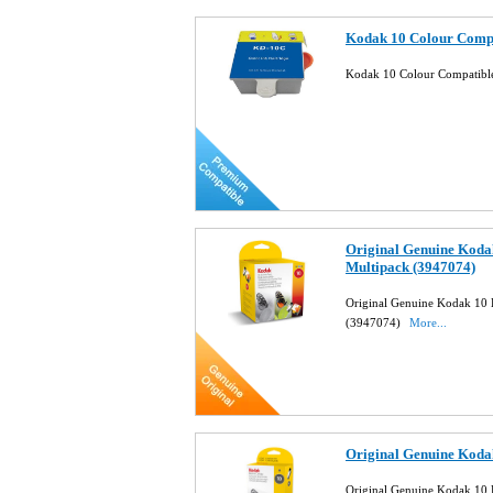
Kodak 10 Colour Compa
Kodak 10 Colour Compatible
Original Genuine Koda
Multipack (3947074)
Original Genuine Kodak 10 
(3947074)
More...
Original Genuine Kodak
Original Genuine Kodak 10 