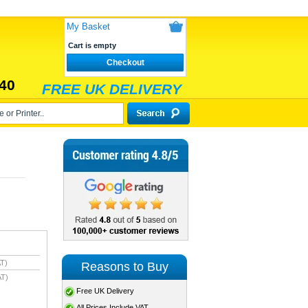
My Basket
Cart is empty
Checkout
40
FREE UK DELIVERY
T)
Reasons to Buy
AT)
Free UK Delivery
All Prices Include VAT