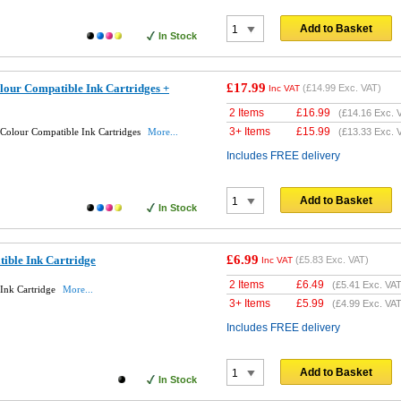
Add to Basket
In Stock
£17.99
lour Compatible Ink Cartridges +
(
£14.99
Exc. VAT)
Inc VAT
2 Items
£
16.99
(
£14.16
Exc. 
3+ Items
£
15.99
 Colour Compatible Ink Cartridges
More...
(
£13.33
Exc. 
Includes FREE delivery
Add to Basket
In Stock
£6.99
ible Ink Cartridge
(
£5.83
Exc. VAT)
Inc VAT
2 Items
£
6.49
(
£5.41
Exc. VAT
Ink Cartridge
More...
3+ Items
£
5.99
(
£4.99
Exc. VAT
Includes FREE delivery
Add to Basket
In Stock