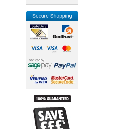
Secure Shopping