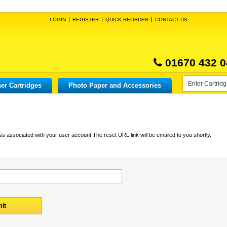
LOGIN
REGISTER
QUICK REORDER
CONTACT US
01670 432 0
er Cartridges
Photo Paper and Accessories
s associated with your user account The reset URL link will be emailed to you shortly.
it