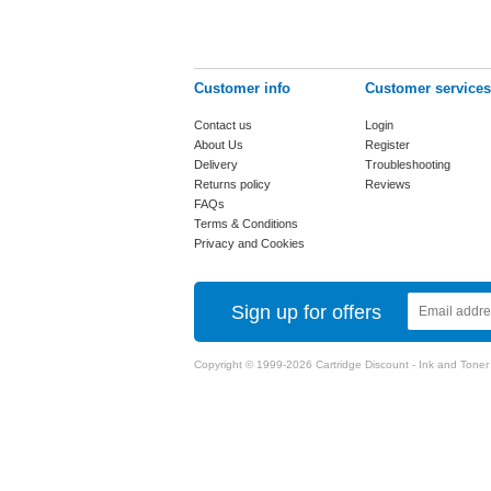
Customer info
Customer services
Contact us
Login
About Us
Register
Delivery
Troubleshooting
Returns policy
Reviews
FAQs
Terms & Conditions
Privacy and Cookies
Sign up for offers
Copyright © 1999-2026 Cartridge Discount - Ink and Toner Ca