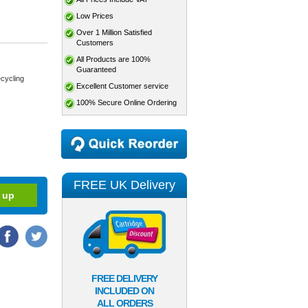
Low Prices
Over 1 Million Satisfied
Customers
All Products are 100%
Guaranteed
cycling
Excellent Customer service
100% Secure Online Ordering
FREE UK Delivery
FREE DELIVERY
INCLUDED ON
ALL ORDERS