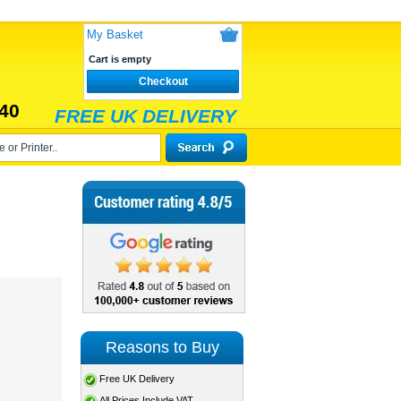
My Basket
Cart is empty
Checkout
40
FREE UK DELIVERY
Reasons to Buy
Free UK Delivery
All Prices Include VAT