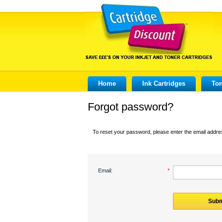
Home
Ink Cartridges
Ton
Forgot password?
To reset your password, please enter the email addres
Email:
*
Subm