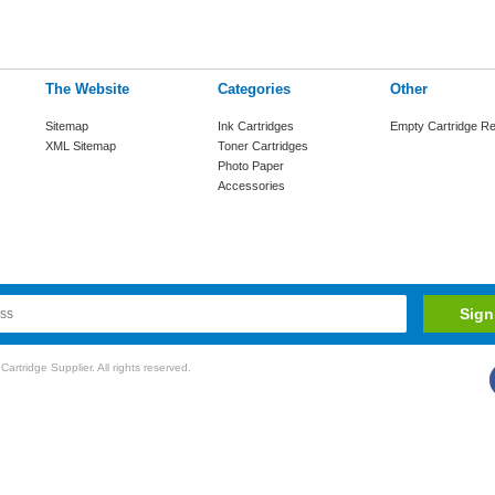
The Website
Categories
Other
Sitemap
Ink Cartridges
Empty Cartridge Re
XML Sitemap
Toner Cartridges
Photo Paper
Accessories
rtridge Supplier. All rights reserved.